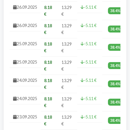
26.09.2025
-5.11 €
8.18
13.29
38.4%
€
€
26.09.2025
-5.11 €
8.18
13.29
38.4%
€
€
25.09.2025
-5.11 €
8.18
13.29
38.4%
€
€
25.09.2025
-5.11 €
8.18
13.29
38.4%
€
€
24.09.2025
-5.11 €
8.18
13.29
38.4%
€
€
24.09.2025
-5.11 €
8.18
13.29
38.4%
€
€
23.09.2025
-5.11 €
8.18
13.29
38.4%
€
€