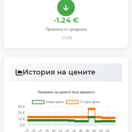
-1.24 €
Промяна от средната
-15.6%
История на цените