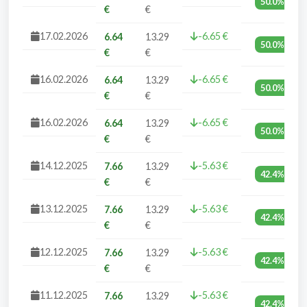
50.0%
€
€
17.02.2026
-6.65 €
6.64
13.29
50.0%
€
€
16.02.2026
-6.65 €
6.64
13.29
50.0%
€
€
16.02.2026
-6.65 €
6.64
13.29
50.0%
€
€
14.12.2025
-5.63 €
7.66
13.29
42.4%
€
€
13.12.2025
-5.63 €
7.66
13.29
42.4%
€
€
12.12.2025
-5.63 €
7.66
13.29
42.4%
€
€
11.12.2025
-5.63 €
7.66
13.29
42.4%