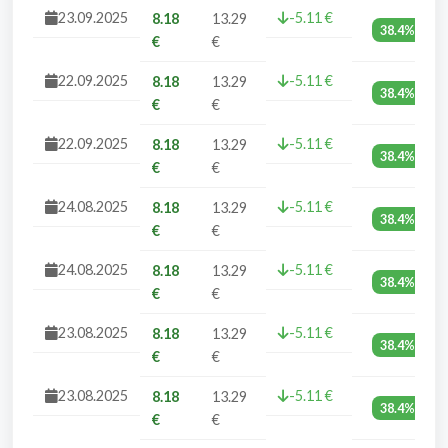
23.09.2025
-5.11 €
8.18
13.29
38.4%
€
€
22.09.2025
-5.11 €
8.18
13.29
38.4%
€
€
22.09.2025
-5.11 €
8.18
13.29
38.4%
€
€
24.08.2025
-5.11 €
8.18
13.29
38.4%
€
€
24.08.2025
-5.11 €
8.18
13.29
38.4%
€
€
23.08.2025
-5.11 €
8.18
13.29
38.4%
€
€
23.08.2025
-5.11 €
8.18
13.29
38.4%
€
€