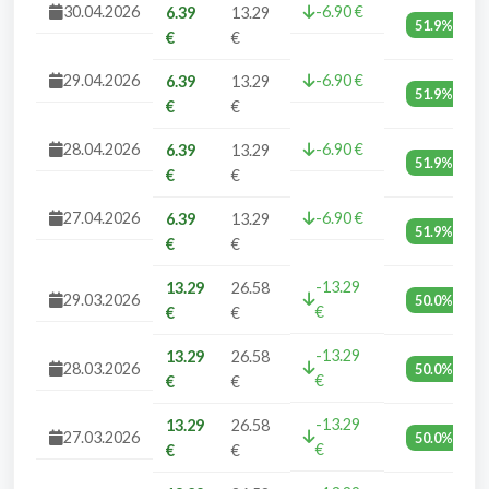
30.04.2026
-6.90 €
6.39
13.29
51.9%
€
€
29.04.2026
-6.90 €
6.39
13.29
51.9%
€
€
28.04.2026
-6.90 €
6.39
13.29
51.9%
€
€
27.04.2026
-6.90 €
6.39
13.29
51.9%
€
€
-13.29
13.29
26.58
29.03.2026
50.0%
€
€
€
-13.29
13.29
26.58
28.03.2026
50.0%
€
€
€
-13.29
13.29
26.58
27.03.2026
50.0%
€
€
€