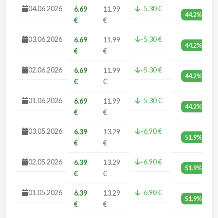
04.06.2026
-5.30 €
6.69
11.99
44.2%
€
€
03.06.2026
-5.30 €
6.69
11.99
44.2%
€
€
02.06.2026
-5.30 €
6.69
11.99
44.2%
€
€
01.06.2026
-5.30 €
6.69
11.99
44.2%
€
€
03.05.2026
-6.90 €
6.39
13.29
51.9%
€
€
02.05.2026
-6.90 €
6.39
13.29
51.9%
€
€
01.05.2026
-6.90 €
6.39
13.29
51.9%
€
€