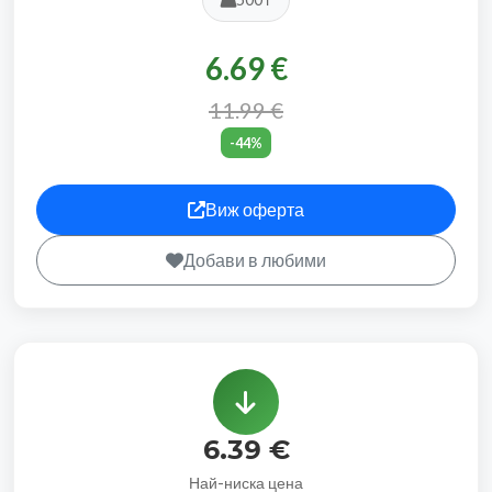
6.69 €
11.99 €
-44%
Виж оферта
Добави в любими
6.39 €
Най-ниска цена