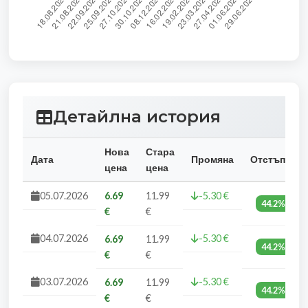
Детайлна история
Нова
Стара
Дата
Промяна
Отстъпка
цена
цена
05.07.2026
6.69
11.99
-5.30 €
44.2%
€
€
04.07.2026
-5.30 €
6.69
11.99
44.2%
€
€
03.07.2026
-5.30 €
6.69
11.99
44.2%
€
€