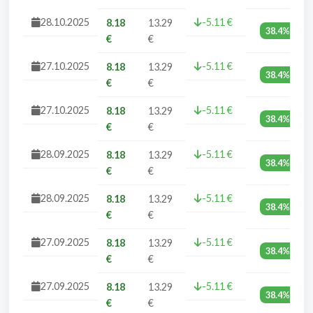
28.10.2025
-5.11 €
8.18
13.29
38.4%
€
€
27.10.2025
-5.11 €
8.18
13.29
38.4%
€
€
27.10.2025
-5.11 €
8.18
13.29
38.4%
€
€
28.09.2025
-5.11 €
8.18
13.29
38.4%
€
€
28.09.2025
-5.11 €
8.18
13.29
38.4%
€
€
27.09.2025
-5.11 €
8.18
13.29
38.4%
€
€
27.09.2025
-5.11 €
8.18
13.29
38.4%
€
€