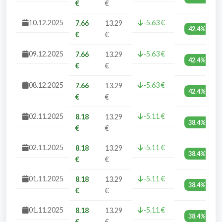
€
€
10.12.2025
-5.63 €
7.66
13.29
42.4%
€
€
09.12.2025
-5.63 €
7.66
13.29
42.4%
€
€
08.12.2025
-5.63 €
7.66
13.29
42.4%
€
€
02.11.2025
-5.11 €
8.18
13.29
38.4%
€
€
02.11.2025
-5.11 €
8.18
13.29
38.4%
€
€
01.11.2025
-5.11 €
8.18
13.29
38.4%
€
€
01.11.2025
-5.11 €
8.18
13.29
38.4%
€
€