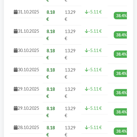
31.10.2025
-5.11 €
8.18
13.29
38.4%
€
€
31.10.2025
-5.11 €
8.18
13.29
38.4%
€
€
30.10.2025
-5.11 €
8.18
13.29
38.4%
€
€
30.10.2025
-5.11 €
8.18
13.29
38.4%
€
€
29.10.2025
-5.11 €
8.18
13.29
38.4%
€
€
29.10.2025
-5.11 €
8.18
13.29
38.4%
€
€
28.10.2025
-5.11 €
8.18
13.29
38.4%
€
€