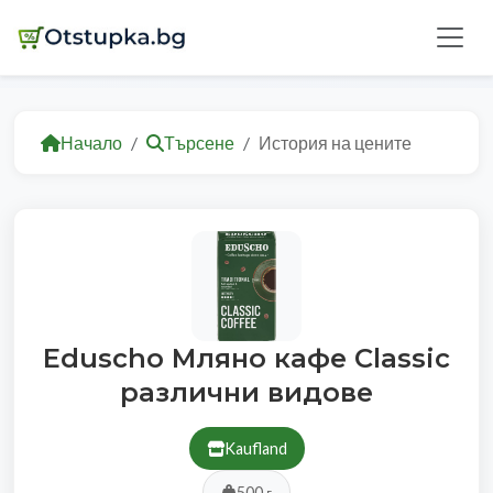
Начало
Търсене
История на цените
Eduscho Мляно кафе Classic
различни видове
Kaufland
500 г