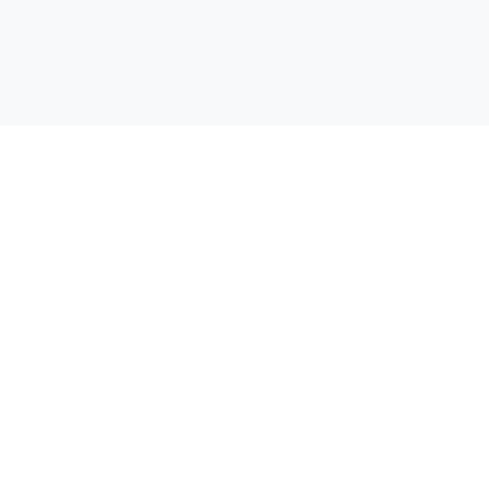
Открий своята отстъпка! Сравняваме цени от всички
супермаркети в България, за да можеш да спестиш пари при
всяка покупка.
Бързи линкове
Начало