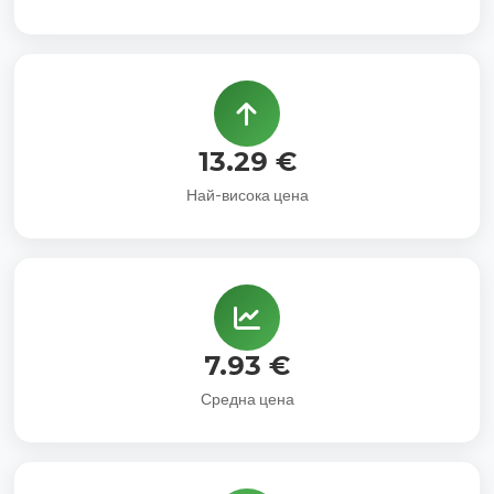
13.29 €
Най-висока цена
7.93 €
Средна цена