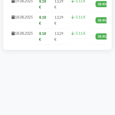
19.08.2025
-5.11 €
8.18
13.29
38.4%
€
€
18.08.2025
-5.11 €
8.18
13.29
38.4%
€
€
18.08.2025
-5.11 €
8.18
13.29
38.4%
€
€