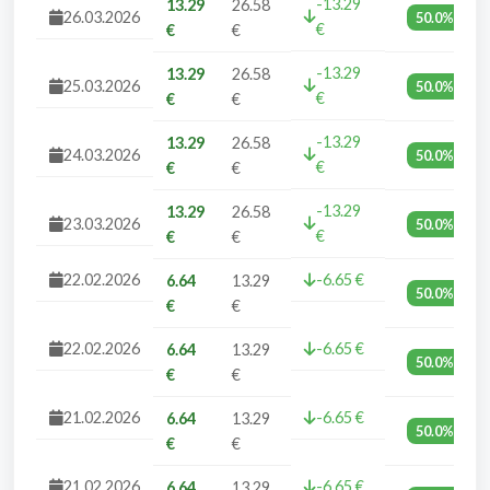
-13.29
13.29
26.58
26.03.2026
50.0%
€
€
€
-13.29
13.29
26.58
25.03.2026
50.0%
€
€
€
-13.29
13.29
26.58
24.03.2026
50.0%
€
€
€
-13.29
13.29
26.58
23.03.2026
50.0%
€
€
€
22.02.2026
-6.65 €
6.64
13.29
50.0%
€
€
22.02.2026
-6.65 €
6.64
13.29
50.0%
€
€
21.02.2026
-6.65 €
6.64
13.29
50.0%
€
€
21.02.2026
-6.65 €
6.64
13.29