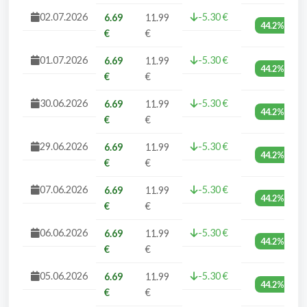
02.07.2026
-5.30 €
6.69
11.99
44.2%
€
€
01.07.2026
-5.30 €
6.69
11.99
44.2%
€
€
30.06.2026
-5.30 €
6.69
11.99
44.2%
€
€
29.06.2026
-5.30 €
6.69
11.99
44.2%
€
€
07.06.2026
-5.30 €
6.69
11.99
44.2%
€
€
06.06.2026
-5.30 €
6.69
11.99
44.2%
€
€
05.06.2026
-5.30 €
6.69
11.99
44.2%
€
€