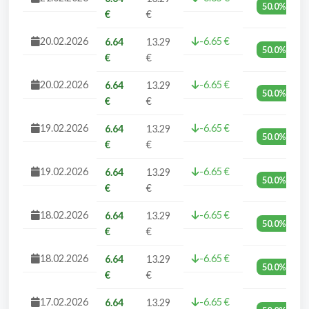
50.0%
€
€
20.02.2026
-6.65 €
6.64
13.29
50.0%
€
€
20.02.2026
-6.65 €
6.64
13.29
50.0%
€
€
19.02.2026
-6.65 €
6.64
13.29
50.0%
€
€
19.02.2026
-6.65 €
6.64
13.29
50.0%
€
€
18.02.2026
-6.65 €
6.64
13.29
50.0%
€
€
18.02.2026
-6.65 €
6.64
13.29
50.0%
€
€
17.02.2026
-6.65 €
6.64
13.29