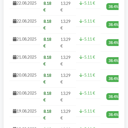
22.08.2025
-5.11 €
8.18
13.29
38.4%
€
€
22.08.2025
-5.11 €
8.18
13.29
38.4%
€
€
21.08.2025
-5.11 €
8.18
13.29
38.4%
€
€
21.08.2025
-5.11 €
8.18
13.29
38.4%
€
€
20.08.2025
-5.11 €
8.18
13.29
38.4%
€
€
20.08.2025
-5.11 €
8.18
13.29
38.4%
€
€
19.08.2025
-5.11 €
8.18
13.29
38.4%
€
€