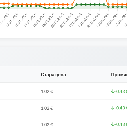
Стара цена
Промя
1.02 €
-0.43 
-0.43 
1.02 €
-0.43 
1.02 €