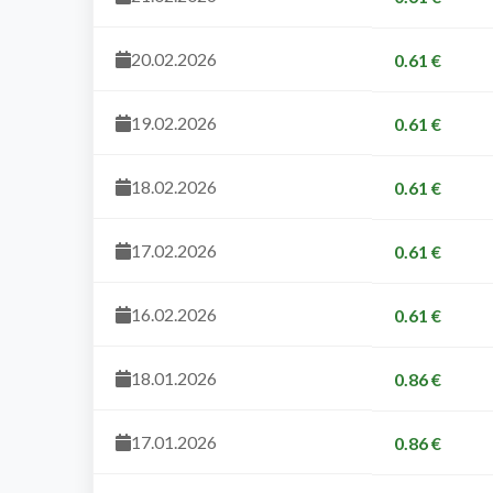
20.02.2026
0.61 €
19.02.2026
0.61 €
18.02.2026
0.61 €
17.02.2026
0.61 €
16.02.2026
0.61 €
18.01.2026
0.86 €
17.01.2026
0.86 €