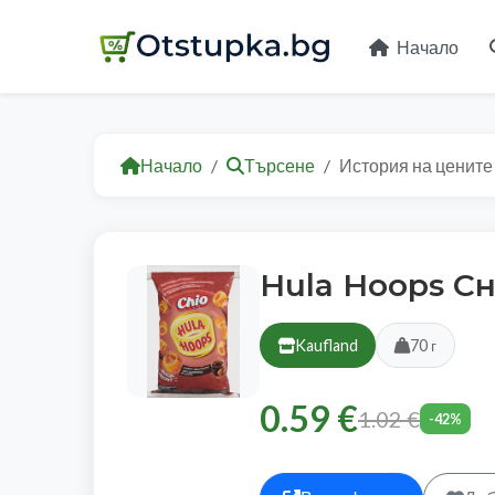
Начало
Начало
Търсене
История на цените
Hula Hoops С
Kaufland
70 г
0.59 €
1.02 €
-42%