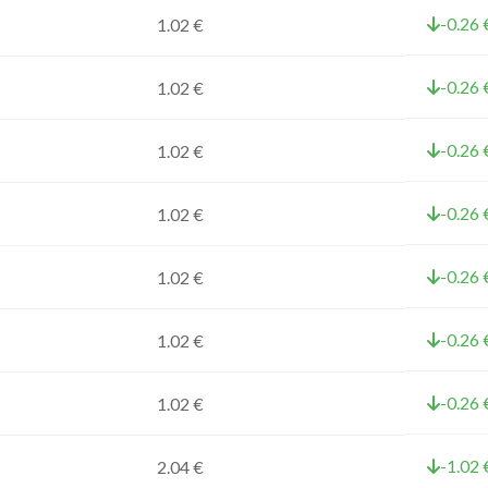
-0.26 
1.02 €
-0.26 
1.02 €
-0.26 
1.02 €
-0.26 
1.02 €
-0.26 
1.02 €
-0.26 
1.02 €
-0.26 
1.02 €
-1.02 
2.04 €