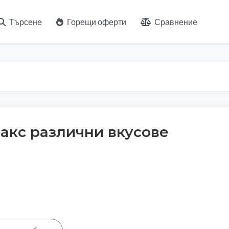
Търсене
Горещи оферти
Сравнение
накс различни вкусове