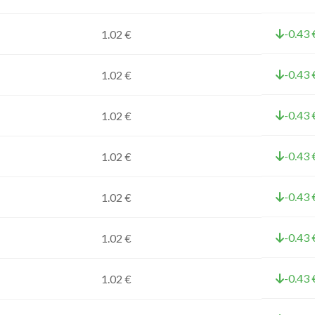
-0.43 
1.02 €
-0.43 
1.02 €
-0.43 
1.02 €
-0.43 
1.02 €
-0.43 
1.02 €
-0.43 
1.02 €
-0.43 
1.02 €