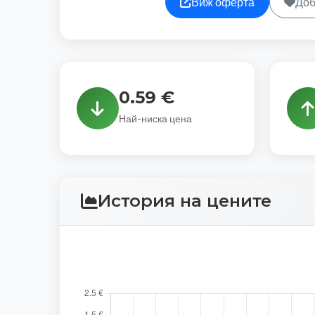
Виж оферта
Доб
0.59 €
Най-ниска цена
История на цените