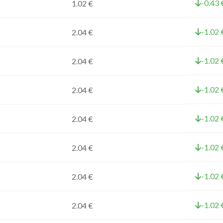
-0.43 
1.02 €
-1.02 
2.04 €
-1.02 
2.04 €
-1.02 
2.04 €
-1.02 
2.04 €
-1.02 
2.04 €
-1.02 
2.04 €
-1.02 
2.04 €