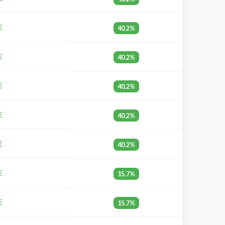
€
40.2%
€
40.2%
€
40.2%
€
40.2%
€
40.2%
€
15.7%
€
15.7%