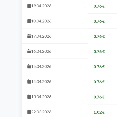
19.04.2026
0.76 €
18.04.2026
0.76 €
17.04.2026
0.76 €
16.04.2026
0.76 €
15.04.2026
0.76 €
14.04.2026
0.76 €
13.04.2026
0.76 €
22.03.2026
1.02 €