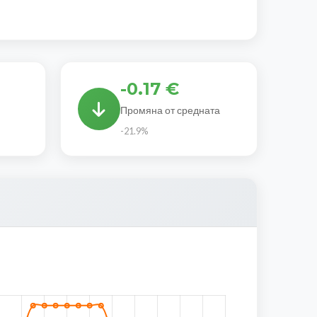
-0.17 €
Промяна от средната
-21.9%