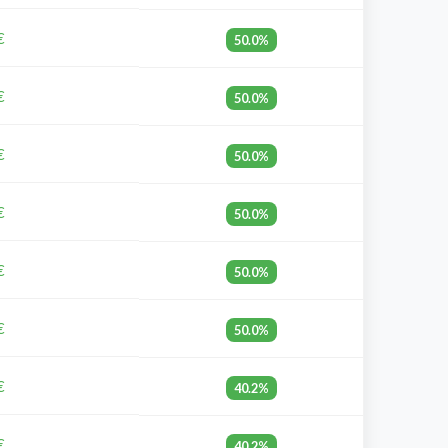
€
50.0%
€
50.0%
€
50.0%
€
50.0%
€
50.0%
€
50.0%
€
40.2%
€
40.2%