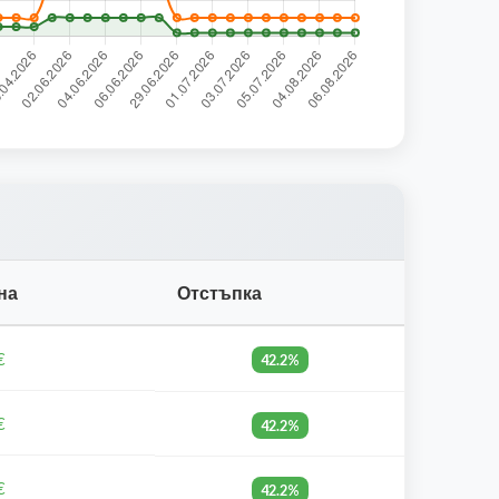
на
Отстъпка
€
42.2%
€
42.2%
€
42.2%