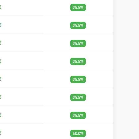
€
25.5%
€
25.5%
€
25.5%
€
25.5%
€
25.5%
€
25.5%
€
25.5%
€
50.0%