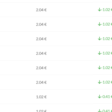
-1.02 
2.04 €
-1.02 
2.04 €
-1.02 
2.04 €
-1.02 
2.04 €
-1.02 
2.04 €
-1.02 
2.04 €
-0.41 
1.02 €
-0.41 
1.02 €