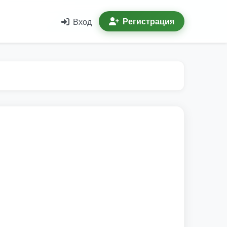
Регистрация
Вход