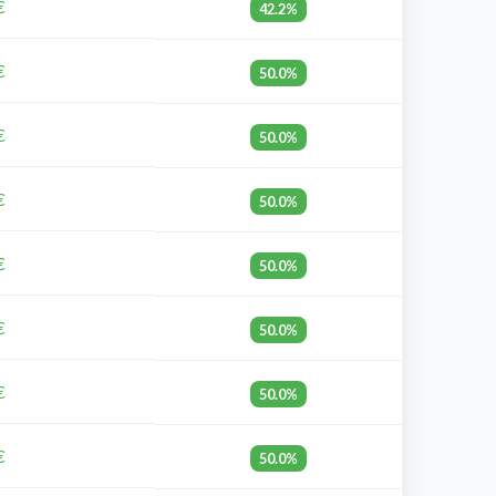
€
42.2%
€
50.0%
€
50.0%
€
50.0%
€
50.0%
€
50.0%
€
50.0%
€
50.0%