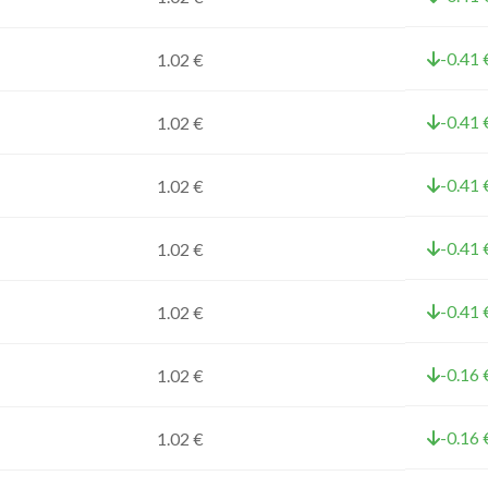
-0.41 
1.02 €
-0.41 
1.02 €
-0.41 
1.02 €
-0.41 
1.02 €
-0.41 
1.02 €
-0.16 
1.02 €
-0.16 
1.02 €