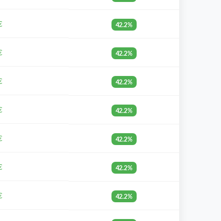
€
42.2%
€
42.2%
€
42.2%
€
42.2%
€
42.2%
€
42.2%
€
42.2%