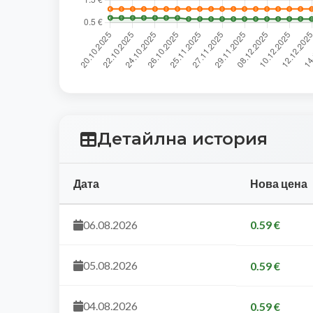
Детайлна история
Дата
Нова цена
06.08.2026
0.59 €
05.08.2026
0.59 €
04.08.2026
0.59 €