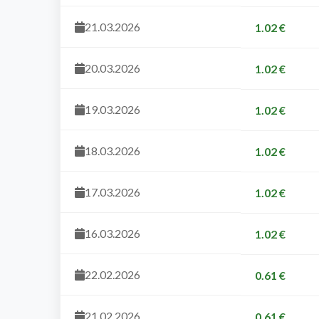
21.03.2026
1.02 €
20.03.2026
1.02 €
19.03.2026
1.02 €
18.03.2026
1.02 €
17.03.2026
1.02 €
16.03.2026
1.02 €
22.02.2026
0.61 €
21.02.2026
0.61 €