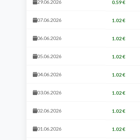
29.06.2026
0.59 €
07.06.2026
1.02 €
06.06.2026
1.02 €
05.06.2026
1.02 €
04.06.2026
1.02 €
03.06.2026
1.02 €
02.06.2026
1.02 €
01.06.2026
1.02 €