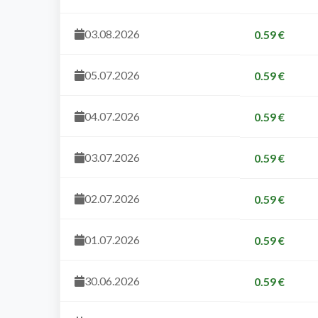
03.08.2026
0.59 €
05.07.2026
0.59 €
04.07.2026
0.59 €
03.07.2026
0.59 €
02.07.2026
0.59 €
01.07.2026
0.59 €
30.06.2026
0.59 €