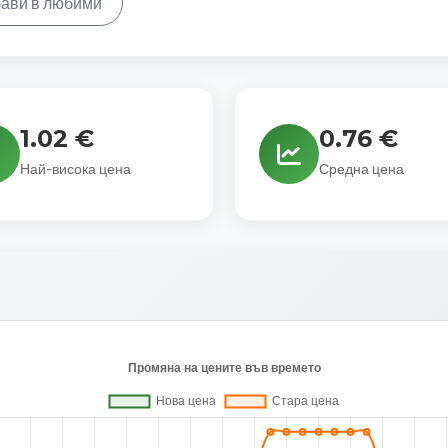
ави в любими
1.02 €
0.76 €
Най-висока цена
Средна цена