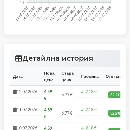
Детайлна история
Нова
Стара
Дата
Промяна
Отстъпка
цена
цена
12.07.2026
4.59
-2.18 €
6.77 €
32.2%
€
11.07.2026
-2.18 €
4.59
6.77 €
32.2%
€
10.07.2026
-2.18 €
4.59