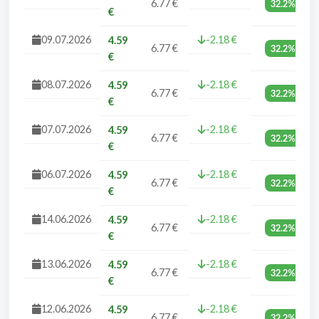
6.77 €
32.2%
€
09.07.2026
-2.18 €
4.59
6.77 €
32.2%
€
08.07.2026
-2.18 €
4.59
6.77 €
32.2%
€
07.07.2026
-2.18 €
4.59
6.77 €
32.2%
€
06.07.2026
-2.18 €
4.59
6.77 €
32.2%
€
14.06.2026
-2.18 €
4.59
6.77 €
32.2%
€
13.06.2026
-2.18 €
4.59
6.77 €
32.2%
€
12.06.2026
-2.18 €
4.59
6.77 €
32.2%