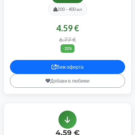
200 - 400 мл
4.59 €
6.77 €
-32%
Виж оферта
Добави в любими
4.59 €