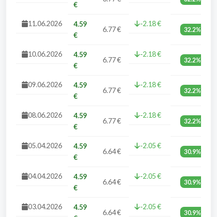
€
11.06.2026
-2.18 €
4.59
6.77 €
32.2%
€
10.06.2026
-2.18 €
4.59
6.77 €
32.2%
€
09.06.2026
-2.18 €
4.59
6.77 €
32.2%
€
08.06.2026
-2.18 €
4.59
6.77 €
32.2%
€
05.04.2026
-2.05 €
4.59
6.64 €
30.9%
€
04.04.2026
-2.05 €
4.59
6.64 €
30.9%
€
03.04.2026
-2.05 €
4.59
6.64 €
30.9%