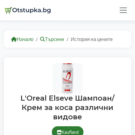
Начало
Търсене
История на цените
L'Oreal Elseve Шампоан/
Крем за коса различни
видове
Kaufland