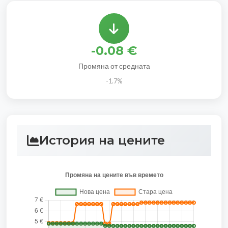
-0.08 €
Промяна от средната
-1.7%
История на цените