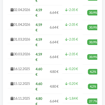
€
02.04.2026
-2.05 €
4.59
6.64 €
30.9%
€
01.04.2026
-2.05 €
4.59
6.64 €
30.9%
€
31.03.2026
-2.05 €
4.59
6.64 €
30.9%
€
30.03.2026
-2.05 €
4.59
6.64 €
30.9%
€
16.12.2025
-0.20 €
4.60
4.80 €
4.2%
€
15.12.2025
-0.20 €
4.60
4.80 €
4.2%
€
16.11.2025
-1.84 €
4.80
6.64 €
27.7%
€