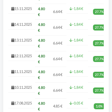
15.11.2025
-1.84 €
4.80
6.64 €
27.7%
€
14.11.2025
-1.84 €
4.80
6.64 €
27.7%
€
13.11.2025
-1.84 €
4.80
6.64 €
27.7%
€
12.11.2025
-1.84 €
4.80
6.64 €
27.7%
€
11.11.2025
-1.84 €
4.80
6.64 €
27.7%
€
10.11.2025
-1.84 €
4.80
6.64 €
27.7%
€
17.08.2025
-0.05 €
4.80
4.85 €
1.0%
€