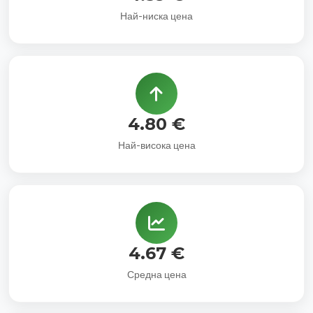
Най-ниска цена
4.80 €
Най-висока цена
4.67 €
Средна цена