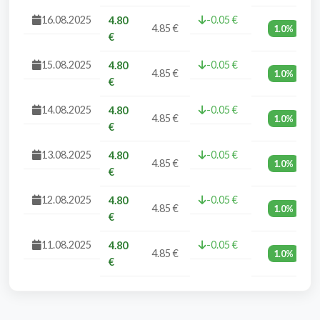
16.08.2025
-0.05 €
4.80
4.85 €
1.0%
€
15.08.2025
-0.05 €
4.80
4.85 €
1.0%
€
14.08.2025
-0.05 €
4.80
4.85 €
1.0%
€
13.08.2025
-0.05 €
4.80
4.85 €
1.0%
€
12.08.2025
-0.05 €
4.80
4.85 €
1.0%
€
11.08.2025
-0.05 €
4.80
4.85 €
1.0%
€