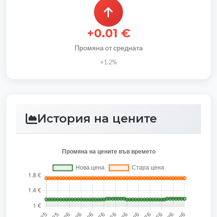
+0.01 €
Промяна от средната
+1.2%
История на цените