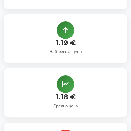
1.19 €
Най-висока цена
1.18 €
Средна цена