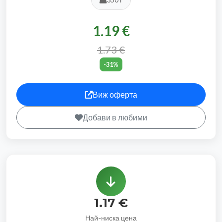
1.19 €
1.73 €
-31%
Виж оферта
Добави в любими
1.17 €
Най-ниска цена