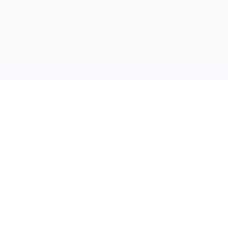
Открий своята отстъпка! Сравняваме цени от всички
супермаркети в България, за да можеш да спестиш пари при
всяка покупка.
Бързи линкове