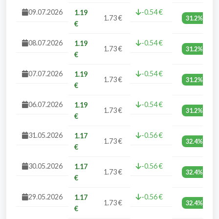
09.07.2026
-0.54 €
1.19
1.73 €
31.2%
€
08.07.2026
-0.54 €
1.19
1.73 €
31.2%
€
07.07.2026
-0.54 €
1.19
1.73 €
31.2%
€
06.07.2026
-0.54 €
1.19
1.73 €
31.2%
€
31.05.2026
-0.56 €
1.17
1.73 €
32.4%
€
30.05.2026
-0.56 €
1.17
1.73 €
32.4%
€
29.05.2026
-0.56 €
1.17
1.73 €
32.4%
€