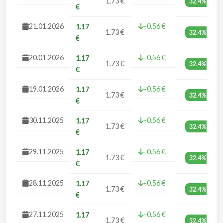
1.73 €
32.4%
€
21.01.2026
-0.56 €
1.17
1.73 €
32.4%
€
20.01.2026
-0.56 €
1.17
1.73 €
32.4%
€
19.01.2026
-0.56 €
1.17
1.73 €
32.4%
€
30.11.2025
-0.56 €
1.17
1.73 €
32.4%
€
29.11.2025
-0.56 €
1.17
1.73 €
32.4%
€
28.11.2025
-0.56 €
1.17
1.73 €
32.4%
€
27.11.2025
-0.56 €
1.17
1.73 €
32.4%