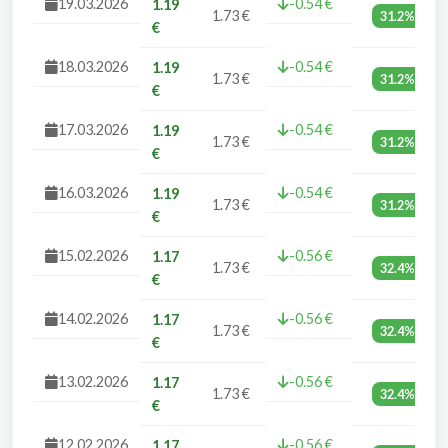
19.03.2026
-0.54 €
1.19
1.73 €
31.2%
€
18.03.2026
-0.54 €
1.19
1.73 €
31.2%
€
17.03.2026
-0.54 €
1.19
1.73 €
31.2%
€
16.03.2026
-0.54 €
1.19
1.73 €
31.2%
€
15.02.2026
-0.56 €
1.17
1.73 €
32.4%
€
14.02.2026
-0.56 €
1.17
1.73 €
32.4%
€
13.02.2026
-0.56 €
1.17
1.73 €
32.4%
€
12.02.2026
-0.56 €
1.17