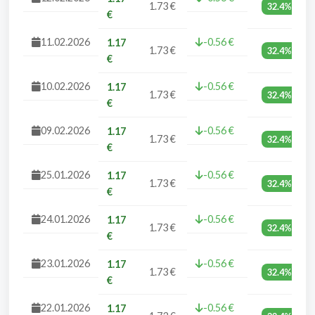
1.73 €
32.4%
€
11.02.2026
-0.56 €
1.17
1.73 €
32.4%
€
10.02.2026
-0.56 €
1.17
1.73 €
32.4%
€
09.02.2026
-0.56 €
1.17
1.73 €
32.4%
€
25.01.2026
-0.56 €
1.17
1.73 €
32.4%
€
24.01.2026
-0.56 €
1.17
1.73 €
32.4%
€
23.01.2026
-0.56 €
1.17
1.73 €
32.4%
€
22.01.2026
-0.56 €
1.17