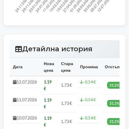
Детайлна история
Нова
Стара
Дата
Промяна
Отстъпка
цена
цена
12.07.2026
1.19
-0.54 €
1.73 €
31.2%
€
11.07.2026
-0.54 €
1.19
1.73 €
31.2%
€
10.07.2026
-0.54 €
1.19
1.73 €
31.2%
€