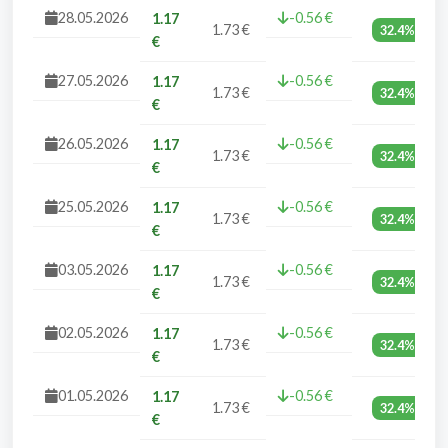
28.05.2026
-0.56 €
1.17
1.73 €
32.4%
€
27.05.2026
-0.56 €
1.17
1.73 €
32.4%
€
26.05.2026
-0.56 €
1.17
1.73 €
32.4%
€
25.05.2026
-0.56 €
1.17
1.73 €
32.4%
€
03.05.2026
-0.56 €
1.17
1.73 €
32.4%
€
02.05.2026
-0.56 €
1.17
1.73 €
32.4%
€
01.05.2026
-0.56 €
1.17
1.73 €
32.4%
€