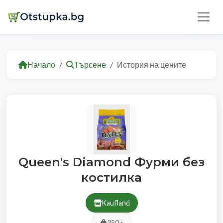
Начало
Търсене
История на цените
Queen's Diamond Фурми без
костилка
Kaufland
350 г