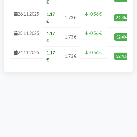
€
26.11.2025
-0.56 €
1.17
1.73 €
32.4%
€
25.11.2025
-0.56 €
1.17
1.73 €
32.4%
€
24.11.2025
-0.56 €
1.17
1.73 €
32.4%
€