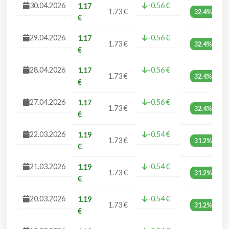
30.04.2026
-0.56 €
1.17
1.73 €
32.4%
€
29.04.2026
-0.56 €
1.17
1.73 €
32.4%
€
28.04.2026
-0.56 €
1.17
1.73 €
32.4%
€
27.04.2026
-0.56 €
1.17
1.73 €
32.4%
€
22.03.2026
-0.54 €
1.19
1.73 €
31.2%
€
21.03.2026
-0.54 €
1.19
1.73 €
31.2%
€
20.03.2026
-0.54 €
1.19
1.73 €
31.2%
€