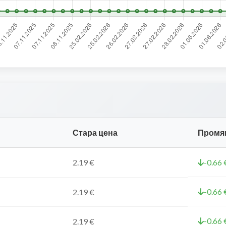
Стара цена
Промя
2.19 €
-0.66 
-0.66 
2.19 €
-0.66 
2.19 €