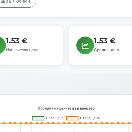
ави в любими
1.53 €
1.53 €
Най-висока цена
Средна цена