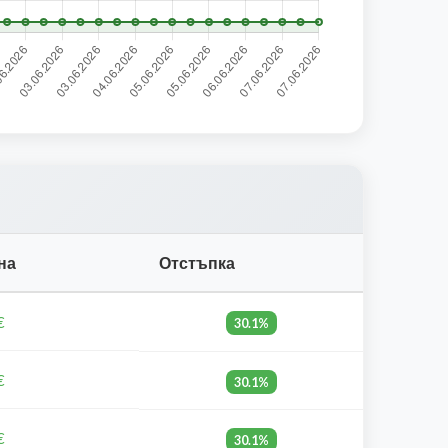
на
Отстъпка
€
30.1%
€
30.1%
€
30.1%