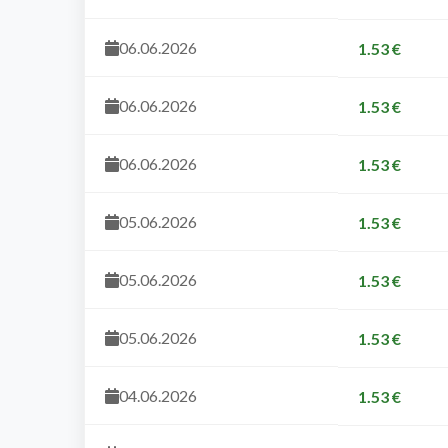
06.06.2026
1.53 €
06.06.2026
1.53 €
06.06.2026
1.53 €
05.06.2026
1.53 €
05.06.2026
1.53 €
05.06.2026
1.53 €
04.06.2026
1.53 €