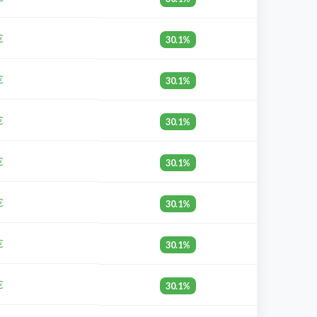
€
30.1%
€
30.1%
€
30.1%
€
30.1%
€
30.1%
€
30.1%
€
30.1%