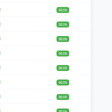
€
30.1%
€
30.1%
€
30.1%
€
30.1%
€
30.1%
€
30.1%
€
30.1%
€
30.1%