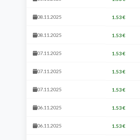
08.11.2025
1.53 €
08.11.2025
1.53 €
07.11.2025
1.53 €
07.11.2025
1.53 €
07.11.2025
1.53 €
06.11.2025
1.53 €
06.11.2025
1.53 €