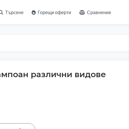
Търсене
Горещи оферти
Сравнение
ампоан различни видове