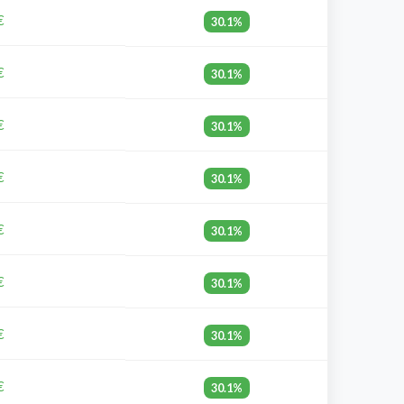
€
30.1%
€
30.1%
€
30.1%
€
30.1%
€
30.1%
€
30.1%
€
30.1%
€
30.1%