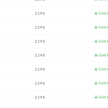
-0.66 
2.19 €
-0.66 
2.19 €
-0.66 
2.19 €
-0.66 
2.19 €
-0.66 
2.19 €
-0.66 
2.19 €
-0.66 
2.19 €