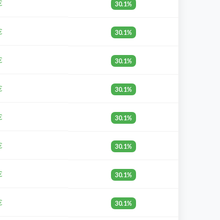
€
30.1%
€
30.1%
€
30.1%
€
30.1%
€
30.1%
€
30.1%
€
30.1%
€
30.1%