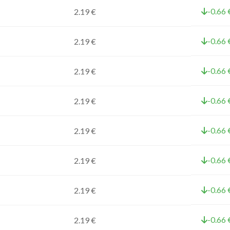
-0.66 
2.19 €
-0.66 
2.19 €
-0.66 
2.19 €
-0.66 
2.19 €
-0.66 
2.19 €
-0.66 
2.19 €
-0.66 
2.19 €
-0.66 
2.19 €