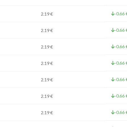
-0.66 
2.19 €
-0.66 
2.19 €
-0.66 
2.19 €
-0.66 
2.19 €
-0.66 
2.19 €
-0.66 
2.19 €
-0.66 
2.19 €