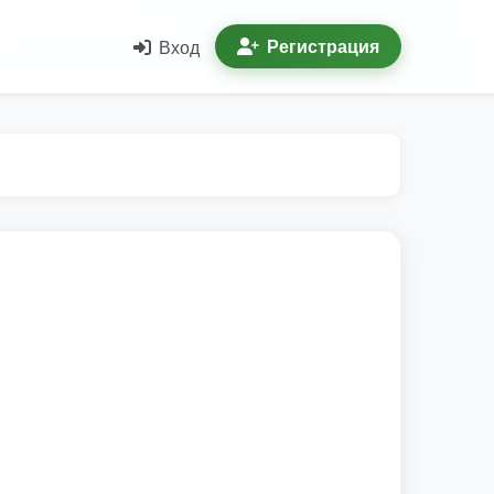
Регистрация
Вход