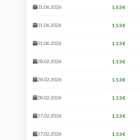
01.06.2026
1.53 €
01.06.2026
1.53 €
01.06.2026
1.53 €
28.02.2026
1.53 €
28.02.2026
1.53 €
28.02.2026
1.53 €
27.02.2026
1.53 €
27.02.2026
1.53 €