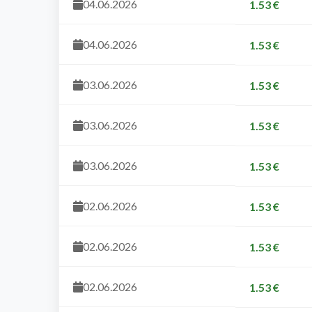
04.06.2026
1.53 €
04.06.2026
1.53 €
03.06.2026
1.53 €
03.06.2026
1.53 €
03.06.2026
1.53 €
02.06.2026
1.53 €
02.06.2026
1.53 €
02.06.2026
1.53 €