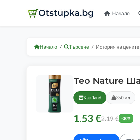
Начало
Начало
Търсене
История на цените
Teo Nature Ш
Kaufland
350 мл
1.53 €
2.19 €
-30%