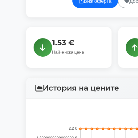
Виж оферта
Доб
1.53 €
Най-ниска цена
История на цените