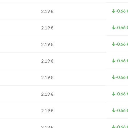
-0.66 
2.19 €
-0.66 
2.19 €
-0.66 
2.19 €
-0.66 
2.19 €
-0.66 
2.19 €
-0.66 
2.19 €
-0.66 
2.19 €
-0.66 
2.19 €