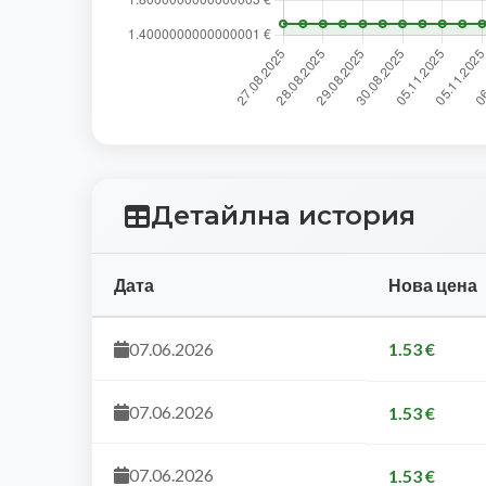
Детайлна история
Дата
Нова цена
07.06.2026
1.53 €
07.06.2026
1.53 €
07.06.2026
1.53 €