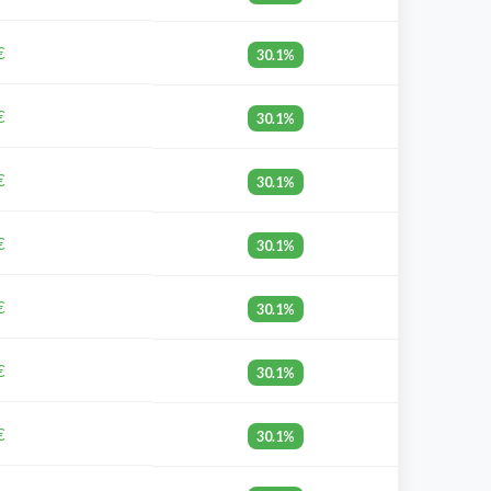
€
30.1%
€
30.1%
€
30.1%
€
30.1%
€
30.1%
€
30.1%
€
30.1%