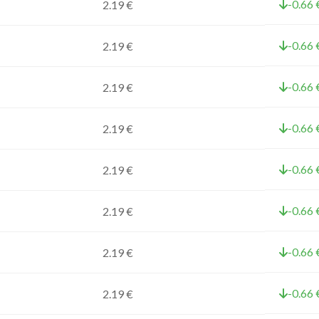
-0.66 
2.19 €
-0.66 
2.19 €
-0.66 
2.19 €
-0.66 
2.19 €
-0.66 
2.19 €
-0.66 
2.19 €
-0.66 
2.19 €
-0.66 
2.19 €