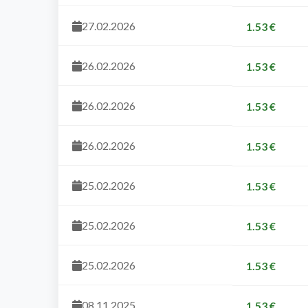
27.02.2026
1.53 €
26.02.2026
1.53 €
26.02.2026
1.53 €
26.02.2026
1.53 €
25.02.2026
1.53 €
25.02.2026
1.53 €
25.02.2026
1.53 €
08.11.2025
1.53 €