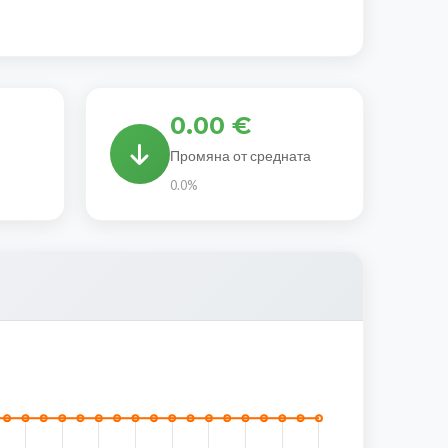
0.00 €
Промяна от средната
0.0%