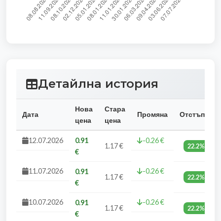
Детайлна история
Нова
Стара
Дата
Промяна
Отстъпка
цена
цена
12.07.2026
0.91
-0.26 €
1.17 €
22.2%
€
11.07.2026
-0.26 €
0.91
1.17 €
22.2%
€
10.07.2026
-0.26 €
0.91
1.17 €
22.2%
€