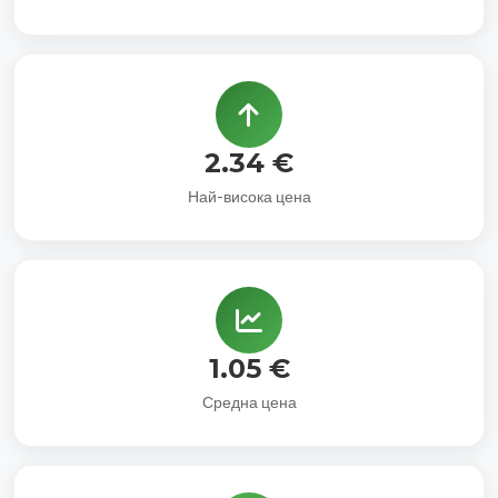
2.34 €
Най-висока цена
1.05 €
Средна цена