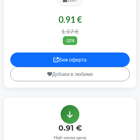
0.91 €
1.17 €
-22%
Виж оферта
Добави в любими
0.91 €
Най-ниска цена