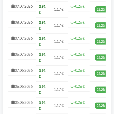
09.07.2026
-0.26 €
0.91
1.17 €
22.2%
€
08.07.2026
-0.26 €
0.91
1.17 €
22.2%
€
07.07.2026
-0.26 €
0.91
1.17 €
22.2%
€
06.07.2026
-0.26 €
0.91
1.17 €
22.2%
€
07.06.2026
-0.26 €
0.91
1.17 €
22.2%
€
06.06.2026
-0.26 €
0.91
1.17 €
22.2%
€
05.06.2026
-0.26 €
0.91
1.17 €
22.2%
€