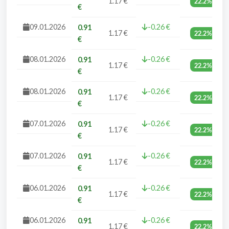
1.17 €
22.2%
€
09.01.2026
-0.26 €
0.91
1.17 €
22.2%
€
08.01.2026
-0.26 €
0.91
1.17 €
22.2%
€
08.01.2026
-0.26 €
0.91
1.17 €
22.2%
€
07.01.2026
-0.26 €
0.91
1.17 €
22.2%
€
07.01.2026
-0.26 €
0.91
1.17 €
22.2%
€
06.01.2026
-0.26 €
0.91
1.17 €
22.2%
€
06.01.2026
-0.26 €
0.91
1.17 €
22.2%