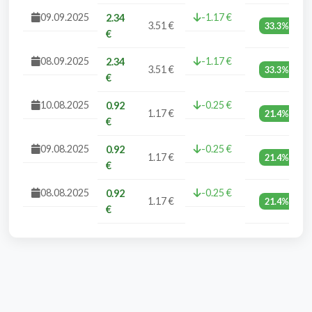
09.09.2025
-1.17 €
2.34
3.51 €
33.3%
€
08.09.2025
-1.17 €
2.34
3.51 €
33.3%
€
10.08.2025
-0.25 €
0.92
1.17 €
21.4%
€
09.08.2025
-0.25 €
0.92
1.17 €
21.4%
€
08.08.2025
-0.25 €
0.92
1.17 €
21.4%
€