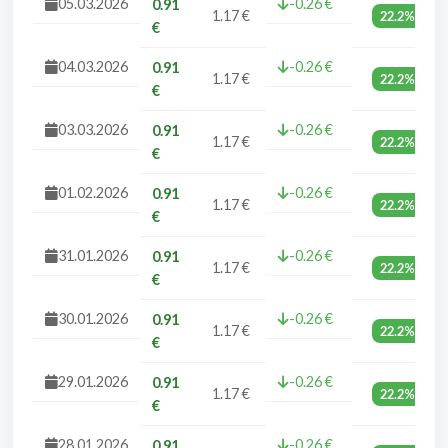
05.03.2026
-0.26 €
0.91
1.17 €
22.2%
€
04.03.2026
-0.26 €
0.91
1.17 €
22.2%
€
03.03.2026
-0.26 €
0.91
1.17 €
22.2%
€
01.02.2026
-0.26 €
0.91
1.17 €
22.2%
€
31.01.2026
-0.26 €
0.91
1.17 €
22.2%
€
30.01.2026
-0.26 €
0.91
1.17 €
22.2%
€
29.01.2026
-0.26 €
0.91
1.17 €
22.2%
€
28.01.2026
-0.26 €
0.91