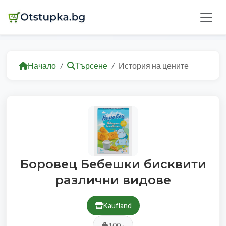
Начало
Търсене
История на цените
Боровец Бебешки бисквити
различни видове
Kaufland
100 г