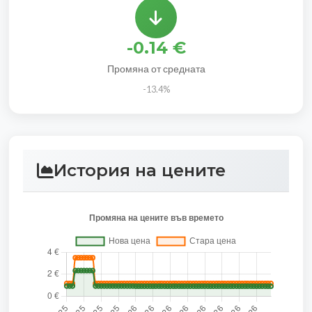
-0.14 €
Промяна от средната
-13.4%
История на цените