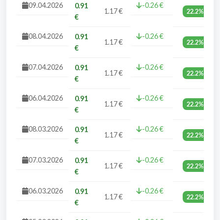
09.04.2026
-0.26 €
0.91
1.17 €
22.2%
€
08.04.2026
-0.26 €
0.91
1.17 €
22.2%
€
07.04.2026
-0.26 €
0.91
1.17 €
22.2%
€
06.04.2026
-0.26 €
0.91
1.17 €
22.2%
€
08.03.2026
-0.26 €
0.91
1.17 €
22.2%
€
07.03.2026
-0.26 €
0.91
1.17 €
22.2%
€
06.03.2026
-0.26 €
0.91
1.17 €
22.2%
€