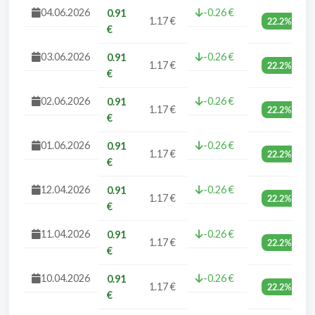
04.06.2026
-0.26 €
0.91
1.17 €
22.2%
€
03.06.2026
-0.26 €
0.91
1.17 €
22.2%
€
02.06.2026
-0.26 €
0.91
1.17 €
22.2%
€
01.06.2026
-0.26 €
0.91
1.17 €
22.2%
€
12.04.2026
-0.26 €
0.91
1.17 €
22.2%
€
11.04.2026
-0.26 €
0.91
1.17 €
22.2%
€
10.04.2026
-0.26 €
0.91
1.17 €
22.2%
€