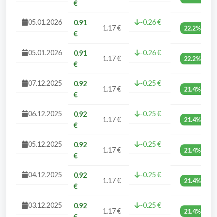
€
05.01.2026
-0.26 €
0.91
1.17 €
22.2%
€
05.01.2026
-0.26 €
0.91
1.17 €
22.2%
€
07.12.2025
-0.25 €
0.92
1.17 €
21.4%
€
06.12.2025
-0.25 €
0.92
1.17 €
21.4%
€
05.12.2025
-0.25 €
0.92
1.17 €
21.4%
€
04.12.2025
-0.25 €
0.92
1.17 €
21.4%
€
03.12.2025
-0.25 €
0.92
1.17 €
21.4%
€