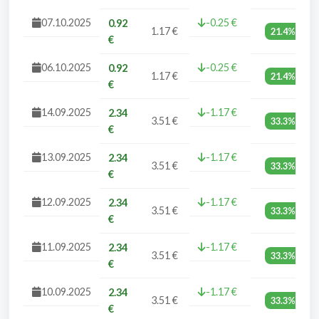
07.10.2025
-0.25 €
0.92
1.17 €
21.4%
€
06.10.2025
-0.25 €
0.92
1.17 €
21.4%
€
14.09.2025
-1.17 €
2.34
3.51 €
33.3%
€
13.09.2025
-1.17 €
2.34
3.51 €
33.3%
€
12.09.2025
-1.17 €
2.34
3.51 €
33.3%
€
11.09.2025
-1.17 €
2.34
3.51 €
33.3%
€
10.09.2025
-1.17 €
2.34
3.51 €
33.3%
€