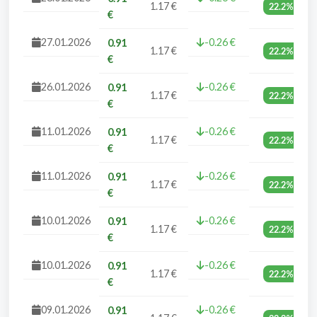
1.17 €
22.2%
€
27.01.2026
-0.26 €
0.91
1.17 €
22.2%
€
26.01.2026
-0.26 €
0.91
1.17 €
22.2%
€
11.01.2026
-0.26 €
0.91
1.17 €
22.2%
€
11.01.2026
-0.26 €
0.91
1.17 €
22.2%
€
10.01.2026
-0.26 €
0.91
1.17 €
22.2%
€
10.01.2026
-0.26 €
0.91
1.17 €
22.2%
€
09.01.2026
-0.26 €
0.91