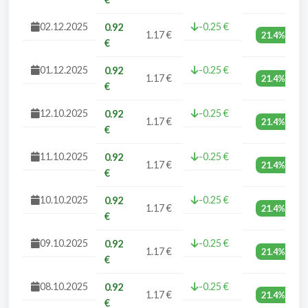
02.12.2025
-0.25 €
0.92
1.17 €
21.4%
€
01.12.2025
-0.25 €
0.92
1.17 €
21.4%
€
12.10.2025
-0.25 €
0.92
1.17 €
21.4%
€
11.10.2025
-0.25 €
0.92
1.17 €
21.4%
€
10.10.2025
-0.25 €
0.92
1.17 €
21.4%
€
09.10.2025
-0.25 €
0.92
1.17 €
21.4%
€
08.10.2025
-0.25 €
0.92
1.17 €
21.4%
€