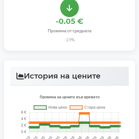
-0.05 €
Промяна от средната
-2.9%
История на цените