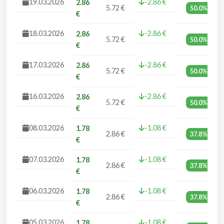
19.03.2026
-2.86 €
2.86
5.72 €
50.0%
€
18.03.2026
-2.86 €
2.86
5.72 €
50.0%
€
17.03.2026
-2.86 €
2.86
5.72 €
50.0%
€
16.03.2026
-2.86 €
2.86
5.72 €
50.0%
€
08.03.2026
-1.08 €
1.78
2.86 €
37.8%
€
07.03.2026
-1.08 €
1.78
2.86 €
37.8%
€
06.03.2026
-1.08 €
1.78
2.86 €
37.8%
€
05.03.2026
-1.08 €
1.78