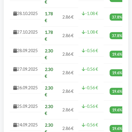
€
28.10.2025
-1.08 €
1.78
2.86 €
37.8%
€
27.10.2025
-1.08 €
1.78
2.86 €
37.8%
€
28.09.2025
-0.56 €
2.30
2.86 €
19.6%
€
27.09.2025
-0.56 €
2.30
2.86 €
19.6%
€
26.09.2025
-0.56 €
2.30
2.86 €
19.6%
€
25.09.2025
-0.56 €
2.30
2.86 €
19.6%
€
24.09.2025
-0.56 €
2.30
2.86 €
19.6%
€