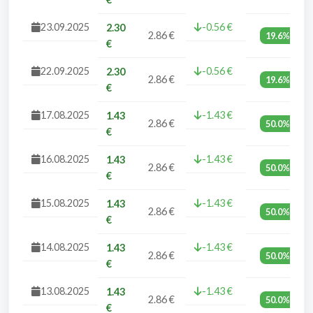
23.09.2025
-0.56 €
2.30
2.86 €
19.6%
€
22.09.2025
-0.56 €
2.30
2.86 €
19.6%
€
17.08.2025
-1.43 €
1.43
2.86 €
50.0%
€
16.08.2025
-1.43 €
1.43
2.86 €
50.0%
€
15.08.2025
-1.43 €
1.43
2.86 €
50.0%
€
14.08.2025
-1.43 €
1.43
2.86 €
50.0%
€
13.08.2025
-1.43 €
1.43
2.86 €
50.0%
€