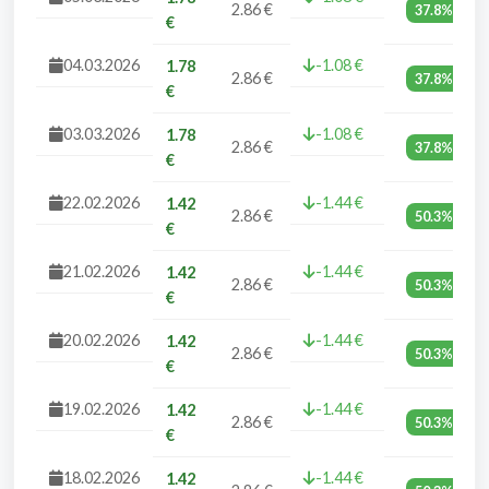
2.86 €
37.8%
€
04.03.2026
-1.08 €
1.78
2.86 €
37.8%
€
03.03.2026
-1.08 €
1.78
2.86 €
37.8%
€
22.02.2026
-1.44 €
1.42
2.86 €
50.3%
€
21.02.2026
-1.44 €
1.42
2.86 €
50.3%
€
20.02.2026
-1.44 €
1.42
2.86 €
50.3%
€
19.02.2026
-1.44 €
1.42
2.86 €
50.3%
€
18.02.2026
-1.44 €
1.42