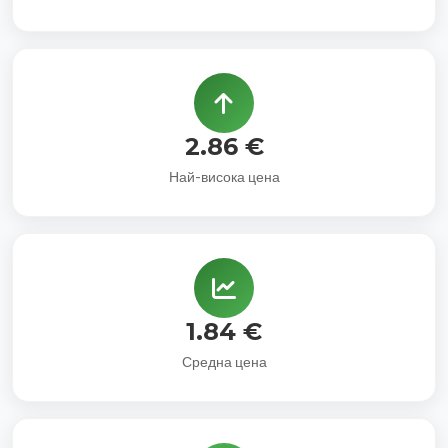
2.86 €
Най-висока цена
1.84 €
Средна цена