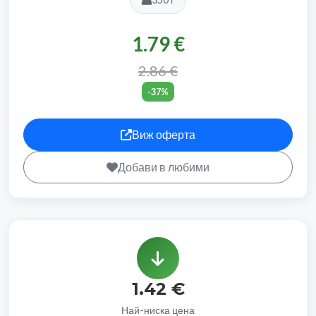
1.79 €
2.86 €
-37%
Виж оферта
Добави в любими
1.42 €
Най-ниска цена