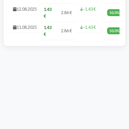
12.08.2025
-1.43 €
1.43
2.86 €
50.0%
€
11.08.2025
-1.43 €
1.43
2.86 €
50.0%
€