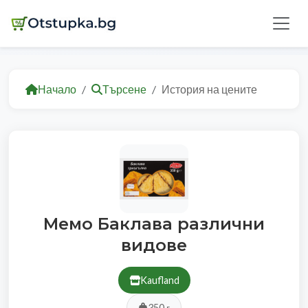
Начало
Търсене
История на цените
Мемо Баклава различни
видове
Kaufland
350 г