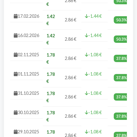
2.86 €
50.3%
€
17.02.2026
-1.44 €
1.42
2.86 €
50.3%
€
16.02.2026
-1.44 €
1.42
2.86 €
50.3%
€
02.11.2025
-1.08 €
1.78
2.86 €
37.8%
€
01.11.2025
-1.08 €
1.78
2.86 €
37.8%
€
31.10.2025
-1.08 €
1.78
2.86 €
37.8%
€
30.10.2025
-1.08 €
1.78
2.86 €
37.8%
€
29.10.2025
-1.08 €
1.78
2.86 €
37.8%