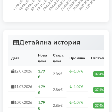
Детайлна история
Нова
Стара
Дата
Промяна
Отстъпка
цена
цена
12.07.2026
1.79
-1.07 €
2.86 €
37.4%
€
11.07.2026
-1.07 €
1.79
2.86 €
37.4%
€
10.07.2026
-1.07 €
1.79
2.86 €
37.4%
€