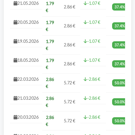
21.05.2026
-1.07 €
1.79
2.86 €
37.4%
€
20.05.2026
-1.07 €
1.79
2.86 €
37.4%
€
19.05.2026
-1.07 €
1.79
2.86 €
37.4%
€
18.05.2026
-1.07 €
1.79
2.86 €
37.4%
€
22.03.2026
-2.86 €
2.86
5.72 €
50.0%
€
21.03.2026
-2.86 €
2.86
5.72 €
50.0%
€
20.03.2026
-2.86 €
2.86
5.72 €
50.0%
€