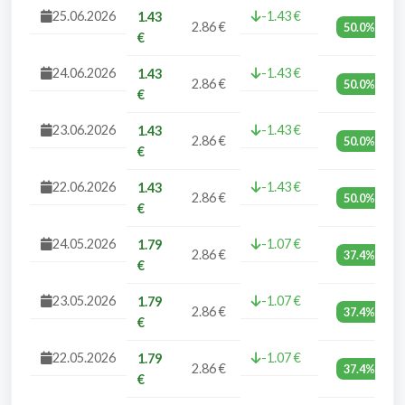
25.06.2026
-1.43 €
1.43
2.86 €
50.0%
€
24.06.2026
-1.43 €
1.43
2.86 €
50.0%
€
23.06.2026
-1.43 €
1.43
2.86 €
50.0%
€
22.06.2026
-1.43 €
1.43
2.86 €
50.0%
€
24.05.2026
-1.07 €
1.79
2.86 €
37.4%
€
23.05.2026
-1.07 €
1.79
2.86 €
37.4%
€
22.05.2026
-1.07 €
1.79
2.86 €
37.4%
€