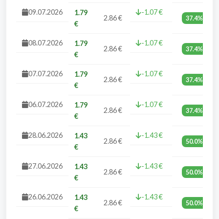
09.07.2026
-1.07 €
1.79
2.86 €
37.4%
€
08.07.2026
-1.07 €
1.79
2.86 €
37.4%
€
07.07.2026
-1.07 €
1.79
2.86 €
37.4%
€
06.07.2026
-1.07 €
1.79
2.86 €
37.4%
€
28.06.2026
-1.43 €
1.43
2.86 €
50.0%
€
27.06.2026
-1.43 €
1.43
2.86 €
50.0%
€
26.06.2026
-1.43 €
1.43
2.86 €
50.0%
€