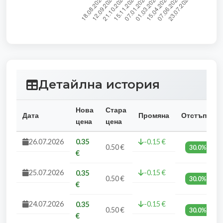
Детайлна история
Нова
Стара
Дата
Промяна
Отстъпка
цена
цена
26.07.2026
0.35
-0.15 €
0.50 €
30.0%
€
25.07.2026
-0.15 €
0.35
0.50 €
30.0%
€
24.07.2026
-0.15 €
0.35
0.50 €
30.0%
€