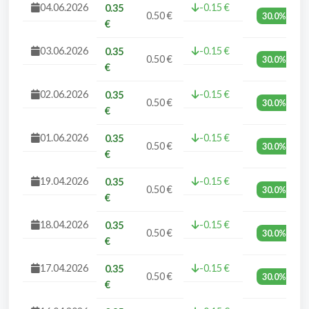
04.06.2026
-0.15 €
0.35
0.50 €
30.0%
€
03.06.2026
-0.15 €
0.35
0.50 €
30.0%
€
02.06.2026
-0.15 €
0.35
0.50 €
30.0%
€
01.06.2026
-0.15 €
0.35
0.50 €
30.0%
€
19.04.2026
-0.15 €
0.35
0.50 €
30.0%
€
18.04.2026
-0.15 €
0.35
0.50 €
30.0%
€
17.04.2026
-0.15 €
0.35
0.50 €
30.0%
€