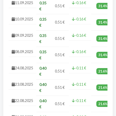
11.09.2025
-0.16 €
0.35
0.51 €
31.4%
€
10.09.2025
-0.16 €
0.35
0.51 €
31.4%
€
09.09.2025
-0.16 €
0.35
0.51 €
31.4%
€
08.09.2025
-0.16 €
0.35
0.51 €
31.4%
€
24.08.2025
-0.11 €
0.40
0.51 €
21.6%
€
23.08.2025
-0.11 €
0.40
0.51 €
21.6%
€
22.08.2025
-0.11 €
0.40
0.51 €
21.6%
€