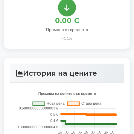
0.00 €
Промяна от средната
-1.1%
История на цените