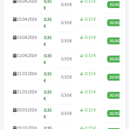
16.04.2026
-0.15 €
0.35
0.50 €
30.0%
€
15.04.2026
-0.15 €
0.35
0.50 €
30.0%
€
14.04.2026
-0.15 €
0.35
0.50 €
30.0%
€
13.04.2026
-0.15 €
0.35
0.50 €
30.0%
€
22.03.2026
-0.15 €
0.35
0.50 €
30.0%
€
21.03.2026
-0.15 €
0.35
0.50 €
30.0%
€
20.03.2026
-0.15 €
0.35
0.50 €
30.0%
€
19.03.2026
-0.15 €
0.35