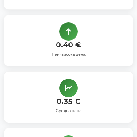
0.40 €
Най-висока цена
0.35 €
Средна цена