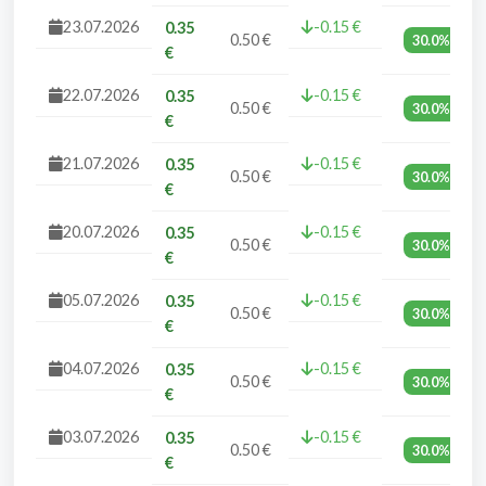
23.07.2026
-0.15 €
0.35
0.50 €
30.0%
€
22.07.2026
-0.15 €
0.35
0.50 €
30.0%
€
21.07.2026
-0.15 €
0.35
0.50 €
30.0%
€
20.07.2026
-0.15 €
0.35
0.50 €
30.0%
€
05.07.2026
-0.15 €
0.35
0.50 €
30.0%
€
04.07.2026
-0.15 €
0.35
0.50 €
30.0%
€
03.07.2026
-0.15 €
0.35
0.50 €
30.0%
€