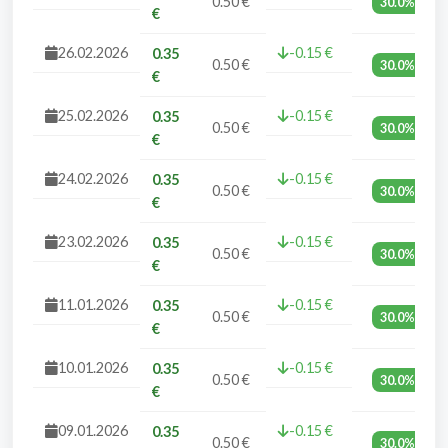
0.50 €
30.0%
€
26.02.2026
-0.15 €
0.35
0.50 €
30.0%
€
25.02.2026
-0.15 €
0.35
0.50 €
30.0%
€
24.02.2026
-0.15 €
0.35
0.50 €
30.0%
€
23.02.2026
-0.15 €
0.35
0.50 €
30.0%
€
11.01.2026
-0.15 €
0.35
0.50 €
30.0%
€
10.01.2026
-0.15 €
0.35
0.50 €
30.0%
€
09.01.2026
-0.15 €
0.35
0.50 €
30.0%