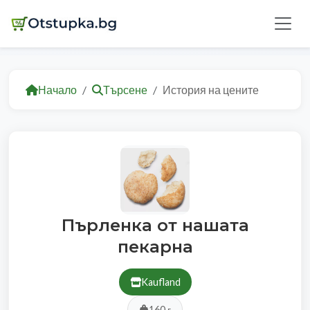
Начало
Търсене
История на цените
Пърленка от нашата
пекарна
Kaufland
160 г