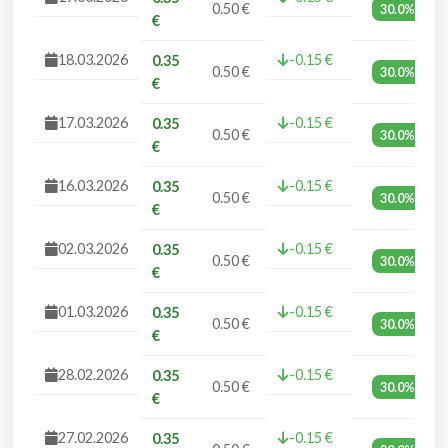
0.50 €
30.0%
€
18.03.2026
-0.15 €
0.35
0.50 €
30.0%
€
17.03.2026
-0.15 €
0.35
0.50 €
30.0%
€
16.03.2026
-0.15 €
0.35
0.50 €
30.0%
€
02.03.2026
-0.15 €
0.35
0.50 €
30.0%
€
01.03.2026
-0.15 €
0.35
0.50 €
30.0%
€
28.02.2026
-0.15 €
0.35
0.50 €
30.0%
€
27.02.2026
-0.15 €
0.35