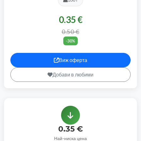
0.35 €
0.50 €
-30%
Виж оферта
Добави в любими
0.35 €
Най-ниска цена