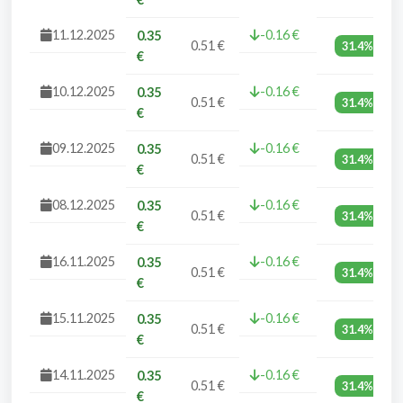
11.12.2025
-0.16 €
0.35
0.51 €
31.4%
€
10.12.2025
-0.16 €
0.35
0.51 €
31.4%
€
09.12.2025
-0.16 €
0.35
0.51 €
31.4%
€
08.12.2025
-0.16 €
0.35
0.51 €
31.4%
€
16.11.2025
-0.16 €
0.35
0.51 €
31.4%
€
15.11.2025
-0.16 €
0.35
0.51 €
31.4%
€
14.11.2025
-0.16 €
0.35
0.51 €
31.4%
€