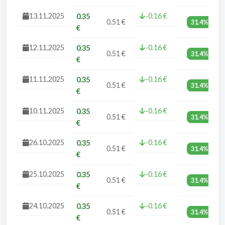
13.11.2025
-0.16 €
0.35
0.51 €
31.4%
€
12.11.2025
-0.16 €
0.35
0.51 €
31.4%
€
11.11.2025
-0.16 €
0.35
0.51 €
31.4%
€
10.11.2025
-0.16 €
0.35
0.51 €
31.4%
€
26.10.2025
-0.16 €
0.35
0.51 €
31.4%
€
25.10.2025
-0.16 €
0.35
0.51 €
31.4%
€
24.10.2025
-0.16 €
0.35
0.51 €
31.4%
€