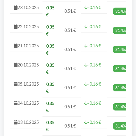
23.10.2025
-0.16 €
0.35
0.51 €
31.4%
€
22.10.2025
-0.16 €
0.35
0.51 €
31.4%
€
21.10.2025
-0.16 €
0.35
0.51 €
31.4%
€
20.10.2025
-0.16 €
0.35
0.51 €
31.4%
€
05.10.2025
-0.16 €
0.35
0.51 €
31.4%
€
04.10.2025
-0.16 €
0.35
0.51 €
31.4%
€
03.10.2025
-0.16 €
0.35
0.51 €
31.4%
€