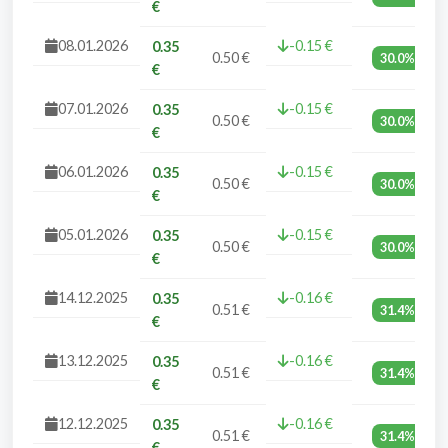
€
08.01.2026
-0.15 €
0.35
0.50 €
30.0%
€
07.01.2026
-0.15 €
0.35
0.50 €
30.0%
€
06.01.2026
-0.15 €
0.35
0.50 €
30.0%
€
05.01.2026
-0.15 €
0.35
0.50 €
30.0%
€
14.12.2025
-0.16 €
0.35
0.51 €
31.4%
€
13.12.2025
-0.16 €
0.35
0.51 €
31.4%
€
12.12.2025
-0.16 €
0.35
0.51 €
31.4%
€