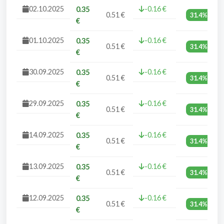
02.10.2025
-0.16 €
0.35
0.51 €
31.4%
€
01.10.2025
-0.16 €
0.35
0.51 €
31.4%
€
30.09.2025
-0.16 €
0.35
0.51 €
31.4%
€
29.09.2025
-0.16 €
0.35
0.51 €
31.4%
€
14.09.2025
-0.16 €
0.35
0.51 €
31.4%
€
13.09.2025
-0.16 €
0.35
0.51 €
31.4%
€
12.09.2025
-0.16 €
0.35
0.51 €
31.4%
€