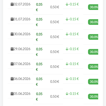
02.07.2026
-0.15 €
0.35
0.50 €
30.0%
€
01.07.2026
-0.15 €
0.35
0.50 €
30.0%
€
30.06.2026
-0.15 €
0.35
0.50 €
30.0%
€
29.06.2026
-0.15 €
0.35
0.50 €
30.0%
€
07.06.2026
-0.15 €
0.35
0.50 €
30.0%
€
06.06.2026
-0.15 €
0.35
0.50 €
30.0%
€
05.06.2026
-0.15 €
0.35
0.50 €
30.0%
€