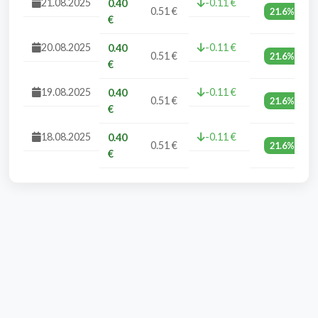
21.08.2025
-0.11 €
0.40
0.51 €
21.6%
€
20.08.2025
-0.11 €
0.40
0.51 €
21.6%
€
19.08.2025
-0.11 €
0.40
0.51 €
21.6%
€
18.08.2025
-0.11 €
0.40
0.51 €
21.6%
€