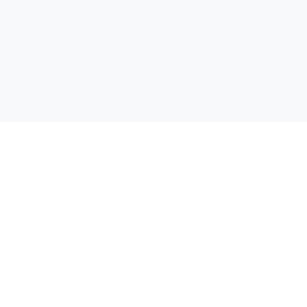
Открий своята отстъпка! Сравняваме цени от всички
супермаркети в България, за да можеш да спестиш пари при
всяка покупка.
Бързи линкове