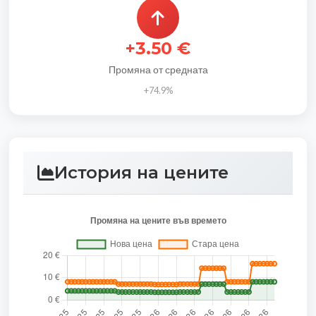
+3.50 €
Промяна от средната
+74.9%
История на цените