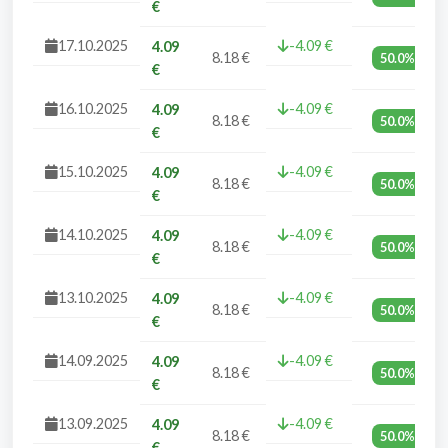
€
17.10.2025
-4.09 €
4.09
8.18 €
50.0%
€
16.10.2025
-4.09 €
4.09
8.18 €
50.0%
€
15.10.2025
-4.09 €
4.09
8.18 €
50.0%
€
14.10.2025
-4.09 €
4.09
8.18 €
50.0%
€
13.10.2025
-4.09 €
4.09
8.18 €
50.0%
€
14.09.2025
-4.09 €
4.09
8.18 €
50.0%
€
13.09.2025
-4.09 €
4.09
8.18 €
50.0%
€