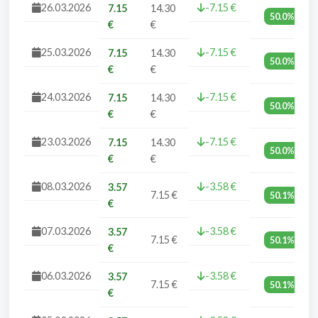
26.03.2026
-7.15 €
7.15
14.30
50.0%
€
€
25.03.2026
-7.15 €
7.15
14.30
50.0%
€
€
24.03.2026
-7.15 €
7.15
14.30
50.0%
€
€
23.03.2026
-7.15 €
7.15
14.30
50.0%
€
€
08.03.2026
-3.58 €
3.57
7.15 €
50.1%
€
07.03.2026
-3.58 €
3.57
7.15 €
50.1%
€
06.03.2026
-3.58 €
3.57
7.15 €
50.1%
€