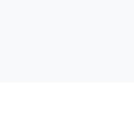
Открий своята отстъпка! Сравняваме цени от всички
супермаркети в България, за да можеш да спестиш пари при
всяка покупка.