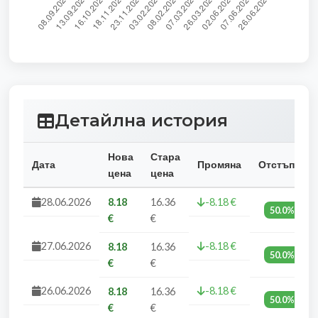
Детайлна история
Нова
Стара
Дата
Промяна
Отстъпка
цена
цена
28.06.2026
8.18
16.36
-8.18 €
50.0%
€
€
27.06.2026
-8.18 €
8.18
16.36
50.0%
€
€
26.06.2026
-8.18 €
8.18
16.36
50.0%
€
€