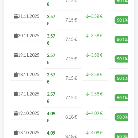
7.15 €
50.1%
€
21.11.2025
-3.58 €
3.57
7.15 €
50.1%
€
20.11.2025
-3.58 €
3.57
7.15 €
50.1%
€
19.11.2025
-3.58 €
3.57
7.15 €
50.1%
€
18.11.2025
-3.58 €
3.57
7.15 €
50.1%
€
17.11.2025
-3.58 €
3.57
7.15 €
50.1%
€
19.10.2025
-4.09 €
4.09
8.18 €
50.0%
€
18.10.2025
-4.09 €
4.09
8.18 €
50.0%