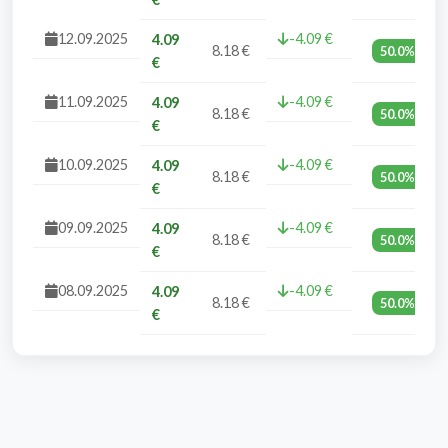
12.09.2025
-4.09 €
4.09
8.18 €
50.0%
€
11.09.2025
-4.09 €
4.09
8.18 €
50.0%
€
10.09.2025
-4.09 €
4.09
8.18 €
50.0%
€
09.09.2025
-4.09 €
4.09
8.18 €
50.0%
€
08.09.2025
-4.09 €
4.09
8.18 €
50.0%
€