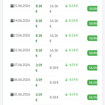
25.06.2026
-8.18 €
8.18
16.36
50.0%
€
€
24.06.2026
-8.18 €
8.18
16.36
50.0%
€
€
23.06.2026
-8.18 €
8.18
16.36
50.0%
€
€
22.06.2026
-8.18 €
8.18
16.36
50.0%
€
€
07.06.2026
-4.59 €
3.59
8.18 €
56.1%
€
06.06.2026
-4.59 €
3.59
8.18 €
56.1%
€
05.06.2026
-4.59 €
3.59
8.18 €
56.1%
€