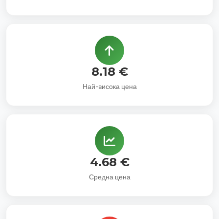
8.18 €
Най-висока цена
4.68 €
Средна цена