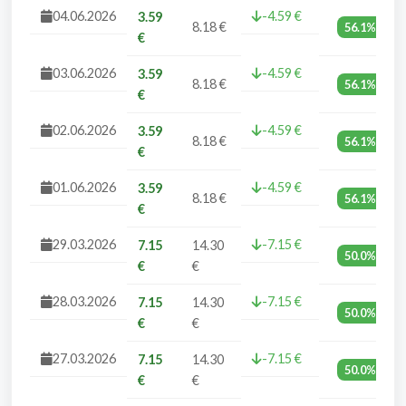
04.06.2026
-4.59 €
3.59
8.18 €
56.1%
€
03.06.2026
-4.59 €
3.59
8.18 €
56.1%
€
02.06.2026
-4.59 €
3.59
8.18 €
56.1%
€
01.06.2026
-4.59 €
3.59
8.18 €
56.1%
€
29.03.2026
-7.15 €
7.15
14.30
50.0%
€
€
28.03.2026
-7.15 €
7.15
14.30
50.0%
€
€
27.03.2026
-7.15 €
7.15
14.30
50.0%
€
€