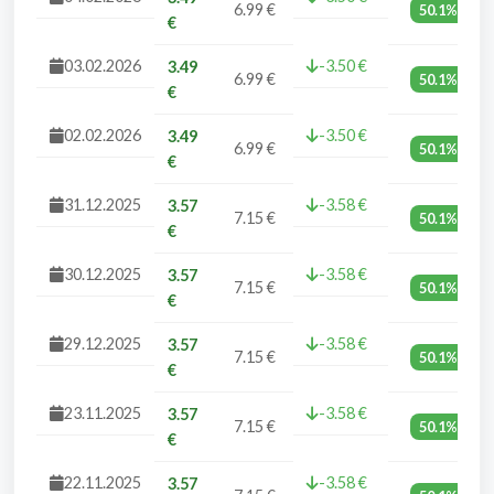
6.99 €
50.1%
€
03.02.2026
-3.50 €
3.49
6.99 €
50.1%
€
02.02.2026
-3.50 €
3.49
6.99 €
50.1%
€
31.12.2025
-3.58 €
3.57
7.15 €
50.1%
€
30.12.2025
-3.58 €
3.57
7.15 €
50.1%
€
29.12.2025
-3.58 €
3.57
7.15 €
50.1%
€
23.11.2025
-3.58 €
3.57
7.15 €
50.1%
€
22.11.2025
-3.58 €
3.57