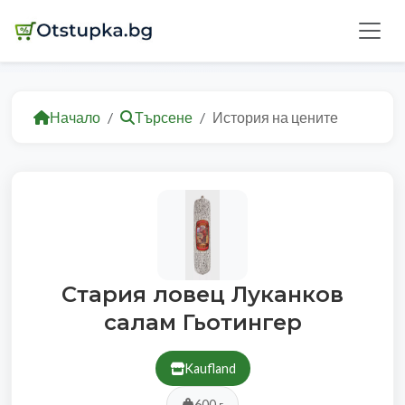
Начало
Търсене
История на цените
Стария ловец Луканков
салам Гьотингер
Kaufland
600 г