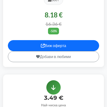
8.18 €
16.36 €
-50%
Виж оферта
Добави в любими
3.49 €
Най-ниска цена