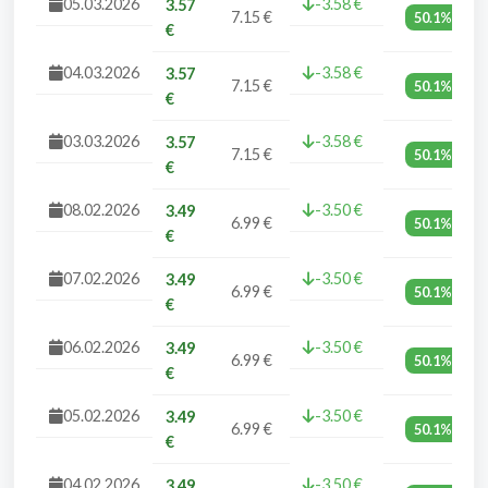
05.03.2026
-3.58 €
3.57
7.15 €
50.1%
€
04.03.2026
-3.58 €
3.57
7.15 €
50.1%
€
03.03.2026
-3.58 €
3.57
7.15 €
50.1%
€
08.02.2026
-3.50 €
3.49
6.99 €
50.1%
€
07.02.2026
-3.50 €
3.49
6.99 €
50.1%
€
06.02.2026
-3.50 €
3.49
6.99 €
50.1%
€
05.02.2026
-3.50 €
3.49
6.99 €
50.1%
€
04.02.2026
-3.50 €
3.49